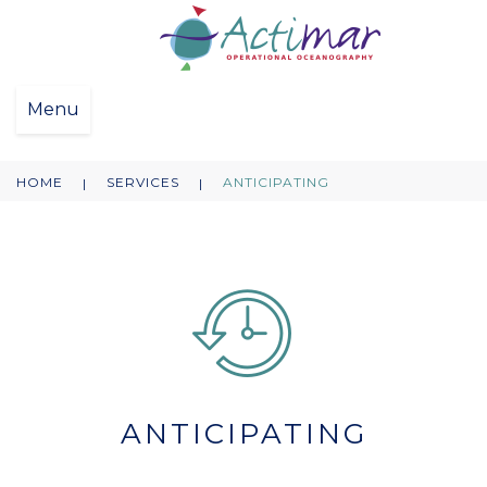
Menu
HOME
SERVICES
ANTICIPATING
|
|
ANTICIPATING