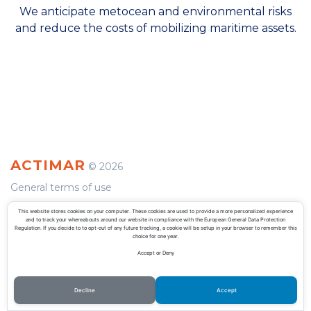
We anticipate metocean and environmental risks
and reduce the costs of mobilizing maritime assets.
ACTIMAR
©
2026
General terms of use
Privacy Policy
This website stores cookies on your computer. These cookies are used to provide a more personalized experience
and to track your whereabouts around our website in compliance with the European General Data Protection
Regulation. If you decide to to opt-out of any future tracking, a cookie will be setup in your browser to remember this
choice for one year.
Accept or Deny
Decline
Accept