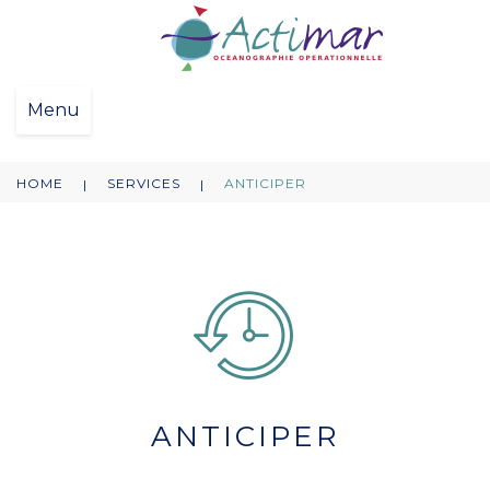
Menu
HOME
SERVICES
ANTICIPER
|
|
ANTICIPER