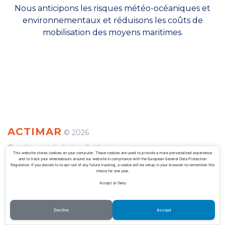
Nous anticipons les risques météo-océaniques et
environnementaux et réduisons les coûts de
mobilisation des moyens maritimes.
ACTIMAR
©
2026
Conditions générales d'utilisation
This website stores cookies on your computer. These cookies are used to provide a more personalized experience
and to track your whereabouts around our website in compliance with the European General Data Protection
Politique de confidentialité
Regulation. If you decide to to opt-out of any future tracking, a cookie will be setup in your browser to remember this
choice for one year.
Accept or Deny
Decline
Accept